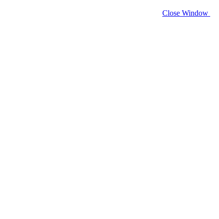
Close Window