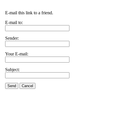
E-mail this link to a friend.
E-mail to:
Sender:
Your E-mail:
Subject:
Send
Cancel