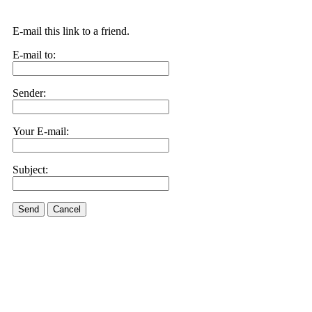
E-mail this link to a friend.
E-mail to:
Sender:
Your E-mail:
Subject:
Send
Cancel